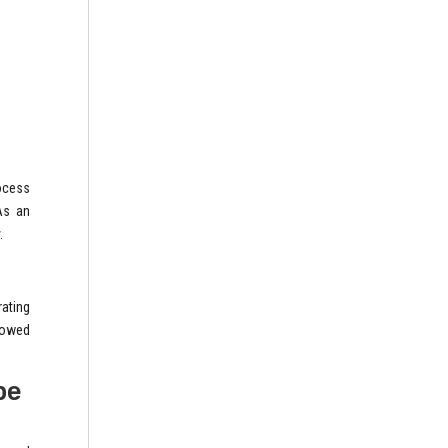
ocess
As an
.
rating
llowed
pe