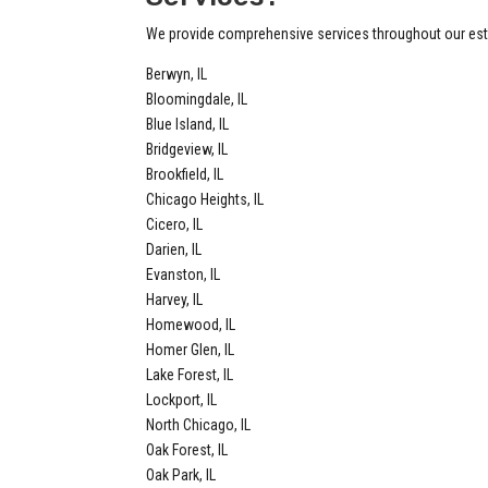
We provide comprehensive services throughout our esta
Berwyn, IL
Bloomingdale, IL
Blue Island, IL
Bridgeview, IL
Brookfield, IL
Chicago Heights, IL
Cicero, IL
Darien, IL
Evanston, IL
Harvey, IL
Homewood, IL
Homer Glen, IL
Lake Forest, IL
Lockport, IL
North Chicago, IL
Oak Forest, IL
Oak Park, IL