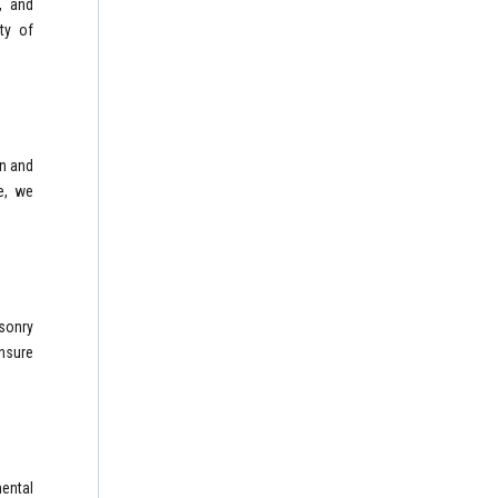
, and
ty of
on and
e, we
sonry
ensure
mental