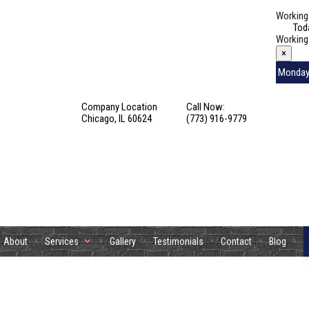
Working
Tod
Working
×
Monda
Tuesday
Company Location
Call Now:
Wednes
Chicago, IL 60624
(773) 916-9779
Thursda
Friday
Saturda
Sunday
About
Services
Gallery
Testimonials
Contact
Blog