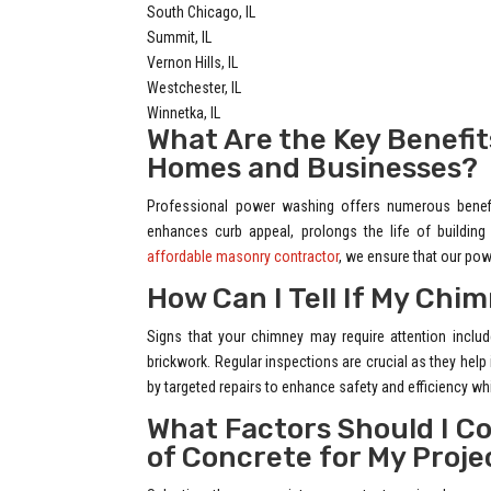
South Chicago, IL
Summit, IL
Vernon Hills, IL
Westchester, IL
Winnetka, IL
What Are the Key Benefit
Homes and Businesses?
Professional power washing offers numerous benefit
enhances curb appeal, prolongs the life of buildin
affordable masonry contractor
, we ensure that our pow
How Can I Tell If My Ch
Signs that your chimney may require attention includ
brickwork. Regular inspections are crucial as they help
by targeted repairs to enhance safety and efficiency whil
What Factors Should I C
of Concrete for My Proje