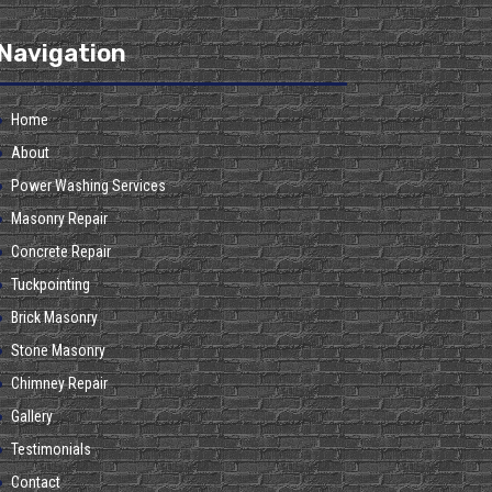
Navigation
Home
About
Power Washing Services
Masonry Repair
Concrete Repair
Tuckpointing
Brick Masonry
Stone Masonry
Chimney Repair
Gallery
Testimonials
Contact