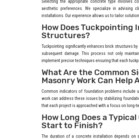
Selecting the appropriate concrete type involves c
aesthetic preferences. We specialize in advising c
installations. Our experience allows us to tailor solutio
How Does Tuckpointing Im
Structures?
Tuckpointing significantly enhances brick structures by r
subsequent damage. This process not only maintains
implement precise techniques ensuring that each tuckpo
What Are the Common Sig
Masonry Work Can Help 
Common indicators of foundation problems include un
work can address these issues by stabilizing foundati
that each project is approached with a focus on long-te
How Long Does a Typical
Start to Finish?
The duration of a concrete installation depends on s