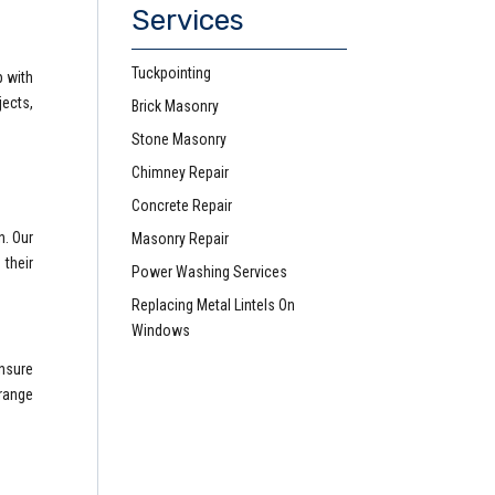
Services
Tuckpointing
p with
ects,
Brick Masonry
Stone Masonry
Chimney Repair
Concrete Repair
n. Our
Masonry Repair
 their
Power Washing Services
Replacing Metal Lintels On
Windows
ensure
 range