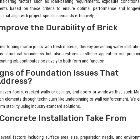
onsidering factors such as load-bearing requirements, exposure conditions
lients based on these criteria to ensure optimal performance and longevi
ns that align with project-specific demands effectively.
prove the Durability of Brick
einforcing mortar joints with fresh material, thereby preventing water infiltrati
 structural soundness but also restores aesthetic appeal. In our practic
inting job contributes positively to both form and function.
ns of Foundation Issues That
Address?
even floors, cracked walls or ceilings, and doors or windows that stick. Ma
on elements through techniques like underpinning or wall reinforcement. We 
rm stability using industry-standard solutions.
 Concrete Installation Take From
everal factors including surface area size, preparation needs, and environ