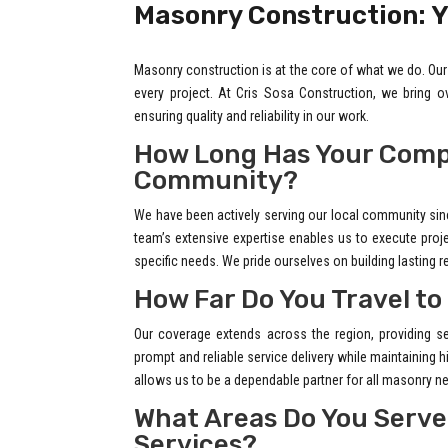
Masonry Construction: Y
Masonry construction is at the core of what we do. Our 
every project. At Cris Sosa Construction, we bring 
ensuring quality and reliability in our work.
How Long Has Your Comp
Community?
We have been actively serving our local community sin
team’s extensive expertise enables us to execute project
specific needs. We pride ourselves on building lasting r
How Far Do You Travel to
Our coverage extends across the region, providing se
prompt and reliable service delivery while maintaining
allows us to be a dependable partner for all masonry n
What Areas Do You Serve
Services?