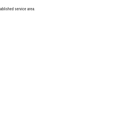
blished service area.