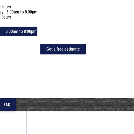
 Hours:
ay - 6:00am to 8:00pm
 Hours
y
6:00am to 8:00pm
6:00am to 8:00pm
Get a free estimate
day
6:00am to 8:00pm
y
6:00am to 8:00pm
6:00am to 8:00pm
y
6:00am to 8:00pm
6:00am to 8:00pm
FAQ