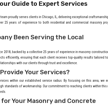
our Guide to Expert Services
team proudly serves clients in Chicago, IL, delivering exceptional craftsmanshi
over 25 years of experience to both residential and commercial masonry proj
any Been Serving the Local
ce 2018, backed by a collective 25 years of experience in masonry constructio
s efficiently, ensuring that each client receives top-quality results tailored to
elationships with our clients through trust and excellence.
 Provide Your Services?
rvices within our established service radius. By focusing on this area, we 
 high standards of workmanship. Our commitment to reaching clients within this
eeds.
 for Your Masonry and Concrete