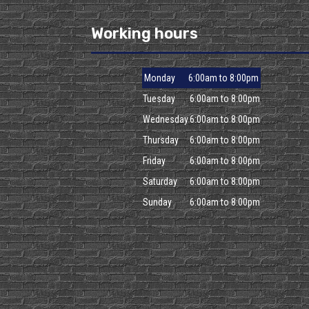
Working hours
Monday
6:00am to 8:00pm
Tuesday
6:00am to 8:00pm
Wednesday
6:00am to 8:00pm
Thursday
6:00am to 8:00pm
Friday
6:00am to 8:00pm
Saturday
6:00am to 8:00pm
Sunday
6:00am to 8:00pm