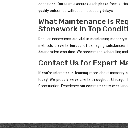
conditions. Our team executes each phase-from surface
quality outcomes without unnecessary delays.
What Maintenance Is Req
Stonework in Top Condit
Regular inspections are vital in maintaining masonry’s 
methods prevents buildup of damaging substances lik
deterioration over time. We recommend scheduling maint
Contact Us for Expert M
If you’re interested in learning more about masonry c
today! We proudly serve clients throughout Chicago, I
Construction. Experience our commitment to excellenc