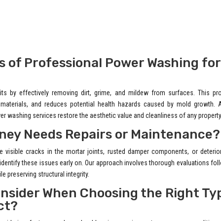
s of Professional Power Washing for
s by effectively removing dirt, grime, and mildew from surfaces. This pr
g materials, and reduces potential health hazards caused by mold growth. 
er washing services restore the aesthetic value and cleanliness of any property
imney Needs Repairs or Maintenance?
e visible cracks in the mortar joints, rusted damper components, or deterio
 identify these issues early on. Our approach involves thorough evaluations fo
e preserving structural integrity.
onsider When Choosing the Right Ty
ct?