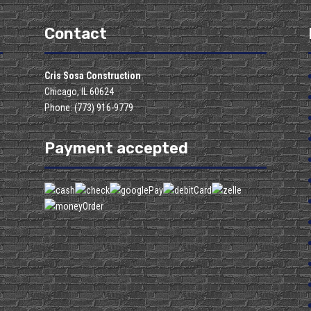
Contact
Cris Sosa Construction
Chicago, IL 60624
Phone: (773) 916-9779
Payment accepted