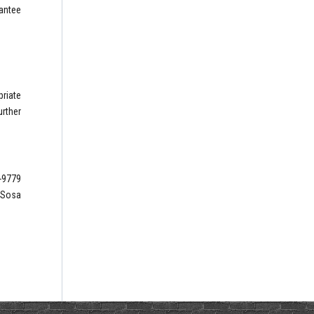
rantee
priate
rther
6-9779
s Sosa