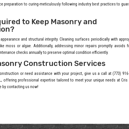
 preparation to curing-meticulously following industry best practices to gua
uired to Keep Masonry and
ion?
appearance and structural integrity. Cleaning surfaces periodically with appro
e moss or algae. Additionally, addressing minor repairs promptly avoids fu
enance checks annually to preserve optimal condition efficiently.
asonry Construction Services
onstruction or need assistance with your project, give us a call at (773) 91
L, offering professional expertise tailored to meet your unique needs at Cri
e by contacting us now!